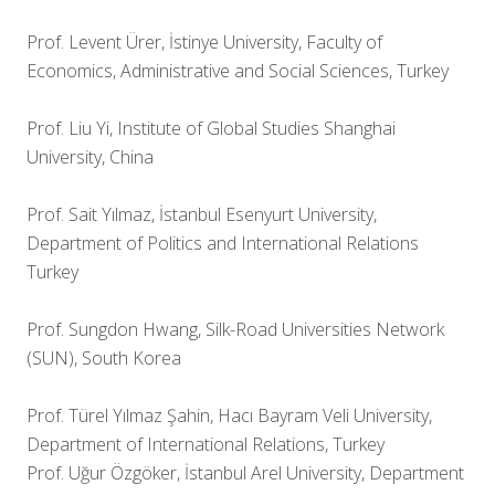
Prof. Levent Ürer, İstinye University, Faculty of
Economics, Administrative and Social Sciences, Turkey
Prof. Liu Yi, Institute of Global Studies Shanghai
University, China
Prof. Sait Yılmaz, İstanbul Esenyurt University,
Department of Politics and International Relations
Turkey
Prof. Sungdon Hwang, Silk-Road Universities Network
(SUN), South Korea
Prof. Türel Yılmaz Şahin, Hacı Bayram Veli University,
Department of International Relations, Turkey
Prof. Uğur Özgöker, İstanbul Arel University, Department