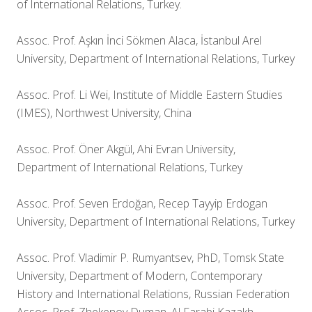
of International Relations, Turkey.
Assoc. Prof. Aşkın İnci Sökmen Alaca, İstanbul Arel
University, Department of International Relations, Turkey
Assoc. Prof. Li Wei, Institute of Middle Eastern Studies
(IMES), Northwest University, China
Assoc. Prof. Öner Akgül, Ahi Evran University,
Department of International Relations, Turkey
Assoc. Prof. Seven Erdoğan, Recep Tayyip Erdogan
University, Department of International Relations, Turkey
Assoc. Prof. Vladimir P. Rumyantsev, PhD, Tomsk State
University, Department of Modern, Contemporary
History and International Relations, Russian Federation