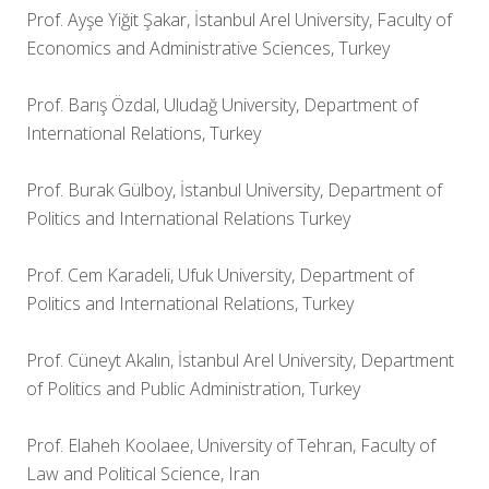
Prof. Ayşe Yiğit Şakar, İstanbul Arel University, Faculty of
Economics and Administrative Sciences, Turkey
Prof. Barış Özdal, Uludağ University, Department of
International Relations, Turkey
Prof. Burak Gülboy, İstanbul University, Department of
Politics and International Relations Turkey
Prof. Cem Karadeli, Ufuk University, Department of
Politics and International Relations, Turkey
Prof. Cüneyt Akalın, İstanbul Arel University, Department
of Politics and Public Administration, Turkey
Prof. Elaheh Koolaee, University of Tehran, Faculty of
Law and Political Science, Iran