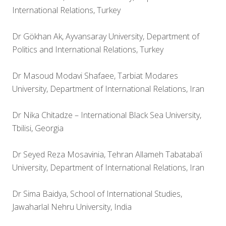
International Relations, Turkey
Dr Gökhan Ak, Ayvansaray University, Department of
Politics and International Relations, Turkey
Dr Masoud Modavi Shafaee, Tarbiat Modares
University, Department of International Relations, Iran
Dr Nika Chitadze – International Black Sea University,
Tbilisi, Georgia
Dr Seyed Reza Mosavinia, Tehran Allameh Tabataba’i
University, Department of International Relations, Iran
Dr Sima Baidya, School of International Studies,
Jawaharlal Nehru University, India