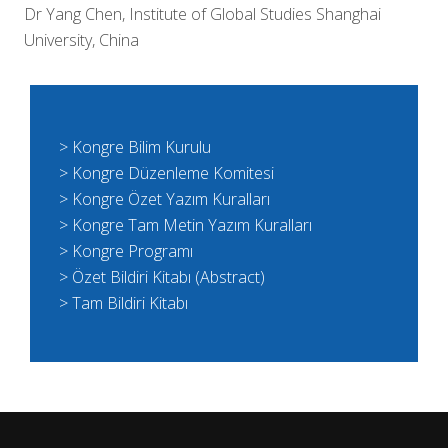
Dr Yang Chen, Institute of Global Studies Shanghai
University, China
> Kongre Bilim Kurulu
> Kongre Düzenleme Komitesi
> Kongre Özet Yazım Kuralları
> Kongre Tam Metin Yazım Kuralları
> Kongre Programı
> Özet Bildiri Kitabı (Abstract)
> Tam Bildiri Kitabı