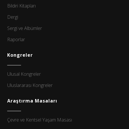
Bildiri Kitapları
Dergi
Sergi ve Albümler
Raporlar
Kongreler
Ulusal Kongreler
Uluslararası Kongreler
Araştırma Masaları
Çevre ve Kentsel Yaşam Masası