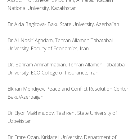
Assoc. Prof. Zhekenov Duman, Al Farabi Kazakh
National University, Kazakhstan
Dr Aida Bagirova- Baku State University, Azerbaijan
Dr Ali Nasiri Aghdam, Tehran Allameh Tabataba’i
University, Faculty of Economics, Iran
Dr. Bahram Amirahmadian, Tehran Allameh Tabataba’i
University, ECO College of Insurance, Iran
Elkhan Mehdiyev, Peace and Conflict Resolution Center,
Baku/Azerbaijan
Dr Elyor Makhmudov, Tashkent State University of
Uzbekistan
Dr Emre Ozan, Kırklareli University, Department of