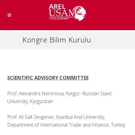
Kongre Bilim Kurulu
SCIENTIFIC ADVISORY COMMITTEE
Prof. Alexandra Neronova, Kyrgyz- Russian Slavic
University, Kyrgyzstan
Prof. Ali Sait Sevgener, İstanbul Arel University,
Department of International Trade and Finance, Turkey