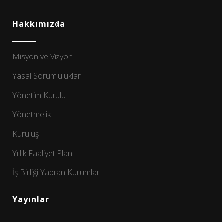
Hakkımızda
Misyon ve Vizyon
Yasal Sorumluluklar
Yönetim Kurulu
Yönetmelik
Kuruluş
Yıllık Faaliyet Planı
İş Birliği Yapılan Kurumlar
Yayınlar