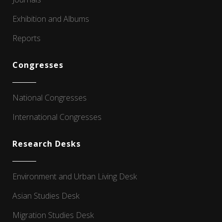
Exhibition and Albums
Reports
Congresses
National Congresses
International Congresses
Research Desks
Environment and Urban Living Desk
Asian Studies Desk
Migration Studies Desk