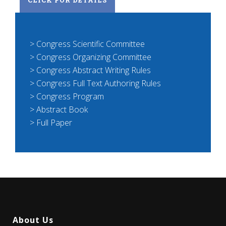
> Congress Scientific Committee
> Congress Organizing Committee
> Congress Abstract Writing Rules
> Congress Full Text Authoring Rules
> Congress Program
> Abstract Book
> Full Paper
About Us