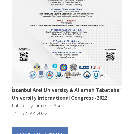
İstanbul Arel University & Allameh Tabataba’I
University International Congress -2022
Future Dynamics in Asia
14-15 MAY 2022
CLICK FOR DETAILS