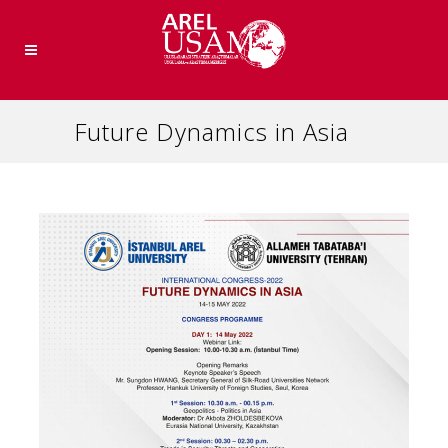
Future Dynamics in Asia