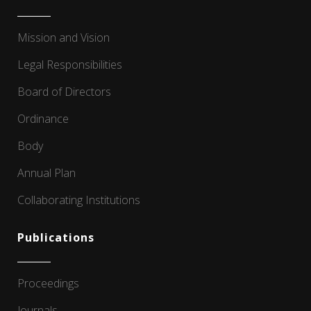
Mission and Vision
Legal Responsibilities
Board of Directors
Ordinance
Body
Annual Plan
Collaborating Institutions
Publications
Proceedings
Journals