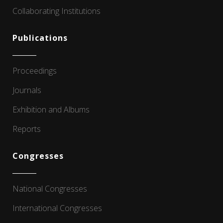
Collaborating Institutions
Publications
Proceedings
Journals
Exhibition and Albums
Reports
Congresses
National Congresses
International Congresses