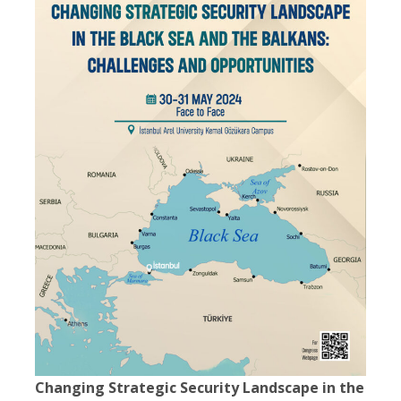
Changing Strategic Security Landscape in the