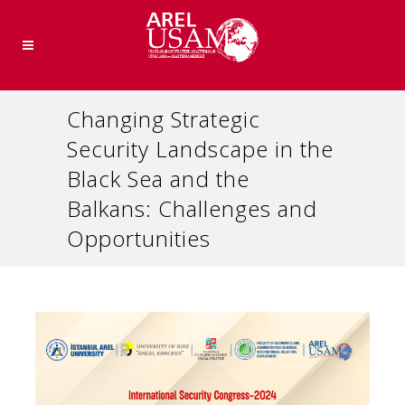
Changing Strategic
Security Landscape in the
Black Sea and the
Balkans: Challenges and
Opportunities