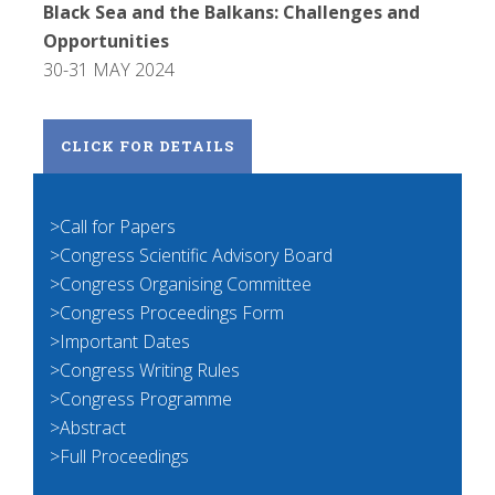
Black Sea and the Balkans: Challenges and
Opportunities
30-31 MAY 2024
CLICK FOR DETAILS
>Call for Papers
>Congress Scientific Advisory Board
>Congress Organising Committee
>Congress Proceedings Form
>Important Dates
>Congress Writing Rules
>Congress Programme
>Abstract
>Full Proceedings