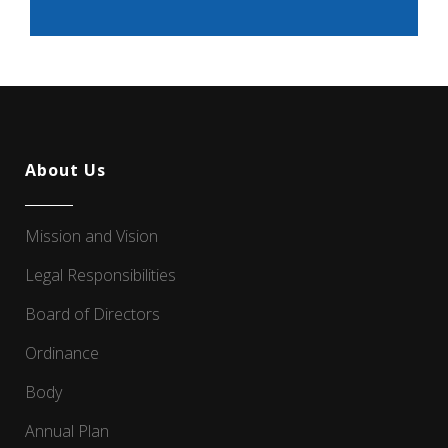
About Us
Mission and Vision
Legal Responsibilities
Board of Directors
Ordinance
Body
Annual Plan